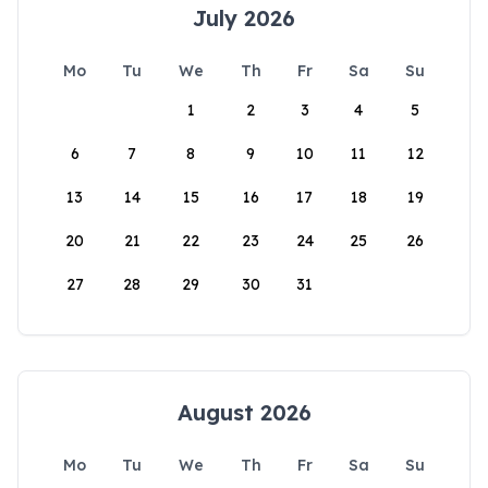
July 2026
Mo
Tu
We
Th
Fr
Sa
Su
1
2
3
4
5
6
7
8
9
10
11
12
13
14
15
16
17
18
19
20
21
22
23
24
25
26
27
28
29
30
31
August 2026
Mo
Tu
We
Th
Fr
Sa
Su