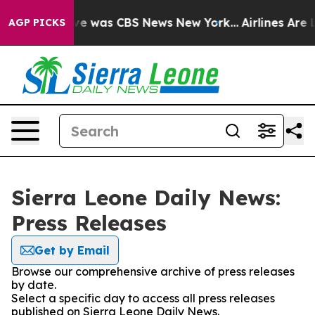
lse Narrative was CBS News New York...
Airlines Are L
AGP PICKS
Sierra Leone Daily News:
Press Releases
Get by Email
Browse our comprehensive archive of press releases
by date.
Select a specific day to access all press releases
published on Sierra Leone Daily News.