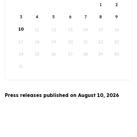
1
2
3
4
5
6
7
8
9
10
11
12
13
14
15
16
17
18
19
20
21
22
23
24
25
26
27
28
29
30
31
Press releases published on August 10, 2026