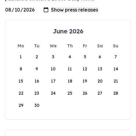
June 2026
Mo
Tu
We
Th
Fr
Sa
Su
1
2
3
4
5
6
7
8
9
10
11
12
13
14
15
16
17
18
19
20
21
22
23
24
25
26
27
28
29
30