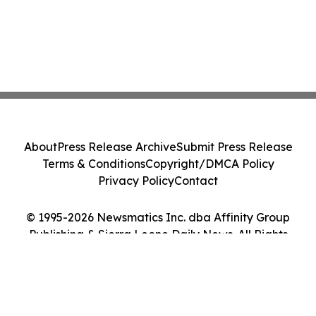
About
Press Release Archive
Submit Press Release
Terms & Conditions
Copyright/DMCA Policy
Privacy Policy
Contact
© 1995-2026 Newsmatics Inc. dba Affinity Group
Publishing & Sierra Leone Daily News. All Rights
Reserved.
Cookie Settings / Your Privacy Choices