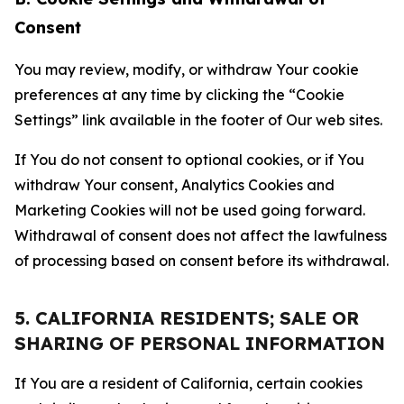
Consent
You may review, modify, or withdraw Your cookie
preferences at any time by clicking the “Cookie
Settings” link available in the footer of Our web sites.
If You do not consent to optional cookies, or if You
withdraw Your consent, Analytics Cookies and
Marketing Cookies will not be used going forward.
Withdrawal of consent does not affect the lawfulness
of processing based on consent before its withdrawal.
5. CALIFORNIA RESIDENTS; SALE OR
SHARING OF PERSONAL INFORMATION
If You are a resident of California, certain cookies