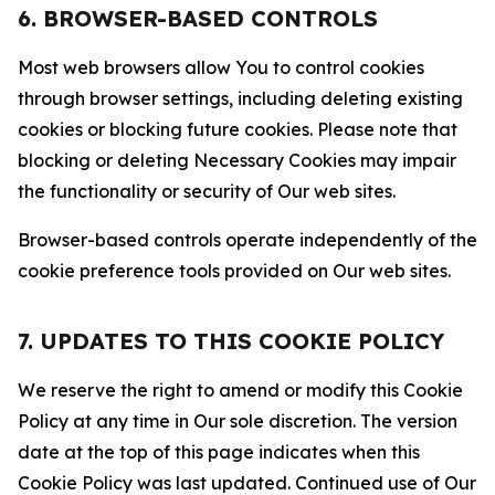
6. BROWSER-BASED CONTROLS
Most web browsers allow You to control cookies
through browser settings, including deleting existing
cookies or blocking future cookies. Please note that
blocking or deleting Necessary Cookies may impair
the functionality or security of Our web sites.
Browser-based controls operate independently of the
cookie preference tools provided on Our web sites.
7. UPDATES TO THIS COOKIE POLICY
We reserve the right to amend or modify this Cookie
Policy at any time in Our sole discretion. The version
date at the top of this page indicates when this
Cookie Policy was last updated. Continued use of Our