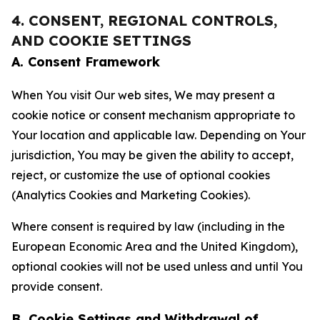
4. CONSENT, REGIONAL CONTROLS,
AND COOKIE SETTINGS
A. Consent Framework
When You visit Our web sites, We may present a
cookie notice or consent mechanism appropriate to
Your location and applicable law. Depending on Your
jurisdiction, You may be given the ability to accept,
reject, or customize the use of optional cookies
(Analytics Cookies and Marketing Cookies).
Where consent is required by law (including in the
European Economic Area and the United Kingdom),
optional cookies will not be used unless and until You
provide consent.
B. Cookie Settings and Withdrawal of