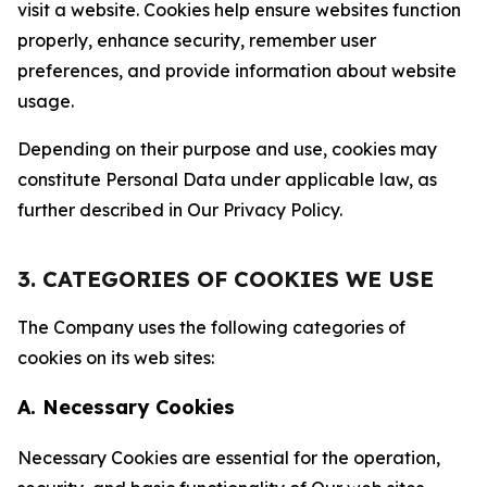
visit a website. Cookies help ensure websites function
properly, enhance security, remember user
preferences, and provide information about website
usage.
Depending on their purpose and use, cookies may
constitute Personal Data under applicable law, as
further described in Our Privacy Policy.
3. CATEGORIES OF COOKIES WE USE
The Company uses the following categories of
cookies on its web sites:
A. Necessary Cookies
Necessary Cookies are essential for the operation,