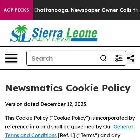
aos in Chattanooga. Newspaper Owner Calls the Peopl
AGP PICKS
Newsmatics Cookie Policy
Version dated December 12, 2025.
This Cookie Policy ("Cookie Policy") is incorporated by
reference into and shall be governed by Our
General
Terms and Conditions
[Ref. 1] (“Terms”) and any