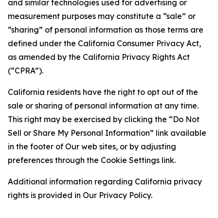
and similar technologies used for advertising or
measurement purposes may constitute a “sale” or
“sharing” of personal information as those terms are
defined under the California Consumer Privacy Act,
as amended by the California Privacy Rights Act
(“CPRA”).
California residents have the right to opt out of the
sale or sharing of personal information at any time.
This right may be exercised by clicking the “Do Not
Sell or Share My Personal Information” link available
in the footer of Our web sites, or by adjusting
preferences through the Cookie Settings link.
Additional information regarding California privacy
rights is provided in Our Privacy Policy.