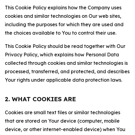
This Cookie Policy explains how the Company uses
cookies and similar technologies on Our web sites,
including the purposes for which they are used and
the choices available to You to control their use.
This Cookie Policy should be read together with Our
Privacy Policy, which explains how Personal Data
collected through cookies and similar technologies is
processed, transferred, and protected, and describes
Your rights under applicable data protection laws.
2. WHAT COOKIES ARE
Cookies are small text files or similar technologies
that are stored on Your device (computer, mobile
device, or other internet-enabled device) when You