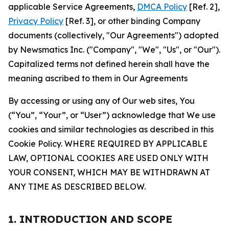
applicable Service Agreements,
DMCA Policy
[Ref. 2],
Privacy Policy
[Ref. 3], or other binding Company
documents (collectively, "Our Agreements") adopted
by Newsmatics Inc. ("Company", "We", "Us", or "Our").
Capitalized terms not defined herein shall have the
meaning ascribed to them in Our Agreements
By accessing or using any of Our web sites, You
(“You”, “Your”, or “User”) acknowledge that We use
cookies and similar technologies as described in this
Cookie Policy. WHERE REQUIRED BY APPLICABLE
LAW, OPTIONAL COOKIES ARE USED ONLY WITH
YOUR CONSENT, WHICH MAY BE WITHDRAWN AT
ANY TIME AS DESCRIBED BELOW.
1. INTRODUCTION AND SCOPE