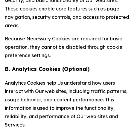
security, and basic functionality of Our web sites.
These cookies enable core features such as page
navigation, security controls, and access to protected
areas.
Because Necessary Cookies are required for basic
operation, they cannot be disabled through cookie
preference settings.
B. Analytics Cookies (Optional)
Analytics Cookies help Us understand how users
interact with Our web sites, including traffic patterns,
usage behavior, and content performance. This
information is used to improve the functionality,
reliability, and performance of Our web sites and
Services.