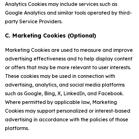
Analytics Cookies may include services such as
Google Analytics and similar tools operated by third-
party Service Providers.
C. Marketing Cookies (Optional)
Marketing Cookies are used to measure and improve
advertising effectiveness and to help display content
or offers that may be more relevant to user interests.
These cookies may be used in connection with
advertising, analytics, and social media platforms
such as Google, Bing, X, LinkedIn, and Facebook.
Where permitted by applicable law, Marketing
Cookies may support personalized or interest-based
advertising in accordance with the policies of those
platforms.