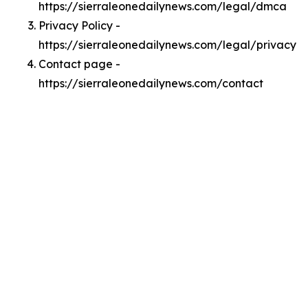
https://sierraleonedailynews.com/legal/dmca
Privacy Policy -
https://sierraleonedailynews.com/legal/privacy
Contact page -
https://sierraleonedailynews.com/contact