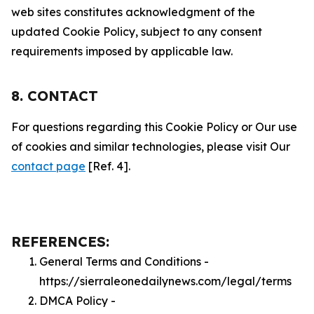
web sites constitutes acknowledgment of the
updated Cookie Policy, subject to any consent
requirements imposed by applicable law.
8. CONTACT
For questions regarding this Cookie Policy or Our use
of cookies and similar technologies, please visit Our
contact page
[Ref. 4].
REFERENCES:
General Terms and Conditions -
https://sierraleonedailynews.com/legal/terms
DMCA Policy -