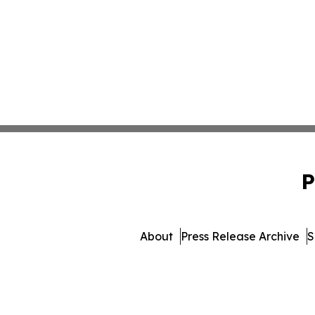
P
About
Press Release Archive
S
© 1995-2026 Newsmatics I