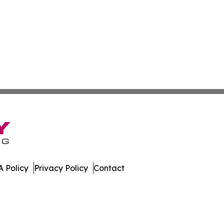
 Policy
Privacy Policy
Contact
ews. All Rights Reserved.