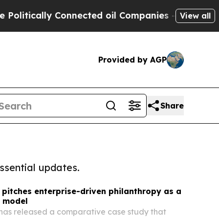
itically Connected oil Companies — not Taxpayers
View all
Provided by AGP
Share
ssential updates.
itches enterprise-driven philanthropy as a
t model
as released a comparative case study that