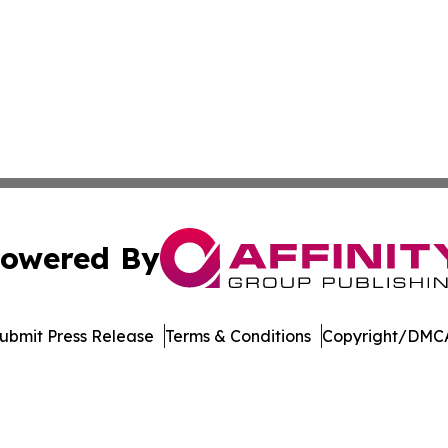
owered By
ubmit Press Release
Terms & Conditions
Copyright/DMCA
nc. dba Affinity Group Publishing & Sierra Leone Daily N
Cookie Settings / Your Privacy Choices