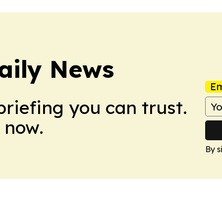
aily News
Em
briefing you can trust.
 now.
By s