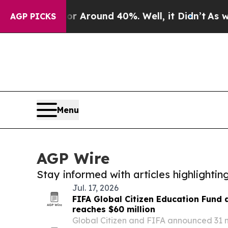
 a Floor Around 40%. Well, it Didn’t
As war Wi
AGP PICKS
Menu
AGP Wire
Stay informed with articles highlighti
Jul. 17, 2026
FIFA Global Citizen Education Fund
reaches $60 million
Global Citizen and FIFA announced 31