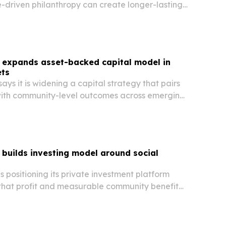
-driven philanthropy can create longer-lasting
ic returns than traditional giving or ESG-
.
expands asset-backed capital model in
ts
s it is widening a capital strategy that pairs
 with community-level outcomes across emerging
builds investing model around social
positioning its private investment platform
that profit and measurable community benefit
into the same deal structure.