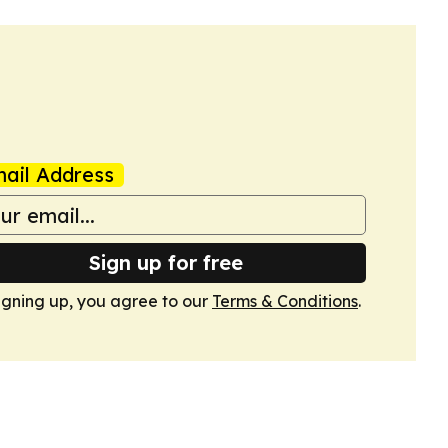
ail Address
Sign up for free
igning up, you agree to our
Terms & Conditions
.