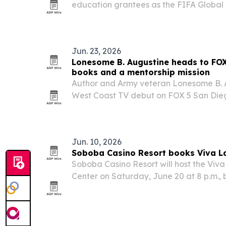
education grantees as the FIFA Global
reached $60 million in commitments.
Jun. 23, 2026
Lonesome B. Augustine heads to FOX
books and a mentorship mission
Author and Army veteran Lonesome B. A
West Coast TV debut on FOX 5 San Die
bringing attention to two novels shaped
service and a decade of youth mentors
Jun. 10, 2026
Soboba Casino Resort books Viva La
Soboba Casino Resort will host the Viva 
Center on Saturday, June 20 at 8 p.m., 
Mexican acts to San Jacinto, California