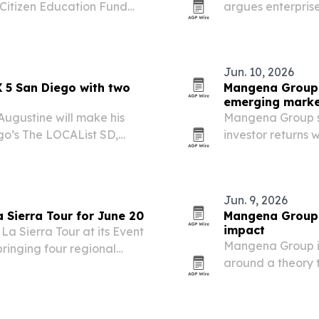
 Citizen Education Fund
argues enterprise
social and econom
focused investing
Jun. 10, 2026
 5 San Diego with two
Mangena Group 
emerging marke
ugustine will make his
Mangena Group say
go’s The LOCAList SD,
investor returns
 by 35 years in federal
markets.
hip.
Jun. 9, 2026
 Sierra Tour for June 20
Mangena Group 
impact
La Sierra Tour at its Event
Mangena Group is 
bringing four regional
around a theory 
.
can be designed 