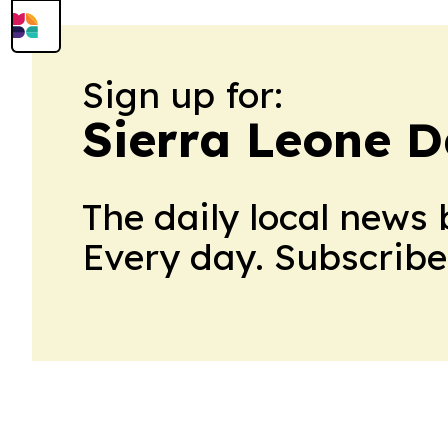
Sign up for:
Sierra Leone D
The daily local news 
Every day. Subscribe