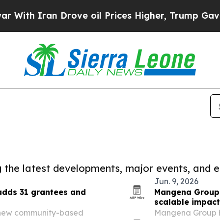
th Iran Drove oil Prices Higher, Trump Gave Pol
ng the latest developments, major events, and e
Jun. 9, 2026
 adds 31 grantees and
Mangena Group p
scalable impac
 new community-based
Mangena Group h