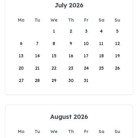
July 2026
Mo
Tu
We
Th
Fr
Sa
Su
1
2
3
4
5
6
7
8
9
10
11
12
13
14
15
16
17
18
19
20
21
22
23
24
25
26
27
28
29
30
31
August 2026
Mo
Tu
We
Th
Fr
Sa
Su