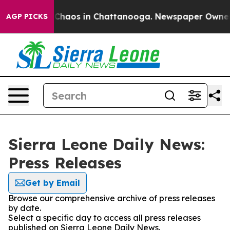
l Collapse
Chaos in Chattanooga. Newspaper Owner Cal
AGP PICKS
Sierra Leone Daily News:
Press Releases
Get by Email
Browse our comprehensive archive of press releases
by date.
Select a specific day to access all press releases
published on Sierra Leone Daily News.