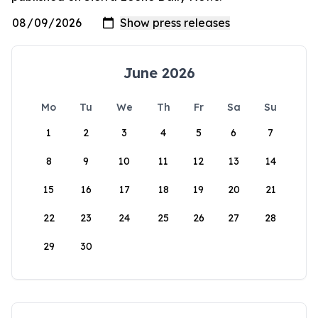
June 2026
Mo
Tu
We
Th
Fr
Sa
Su
1
2
3
4
5
6
7
8
9
10
11
12
13
14
15
16
17
18
19
20
21
22
23
24
25
26
27
28
29
30