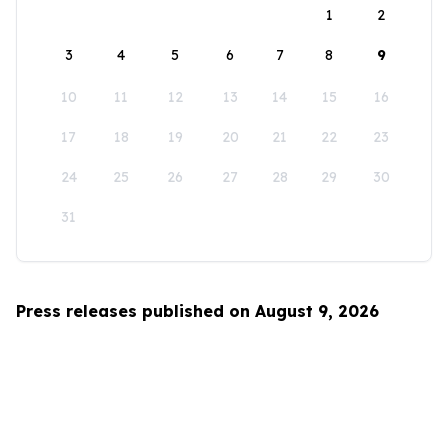
1
2
3
4
5
6
7
8
9
10
11
12
13
14
15
16
17
18
19
20
21
22
23
24
25
26
27
28
29
30
31
Press releases published on August 9, 2026