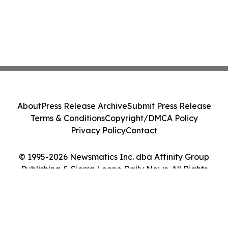
About
Press Release Archive
Submit Press Release
Terms & Conditions
Copyright/DMCA Policy
Privacy Policy
Contact
© 1995-2026 Newsmatics Inc. dba Affinity Group
Publishing & Sierra Leone Daily News. All Rights
Reserved.
Cookie Settings / Your Privacy Choices