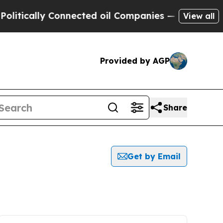
itically Connected oil Companies — not Taxpayer
View all
Provided by AGP
Share
Get by Email