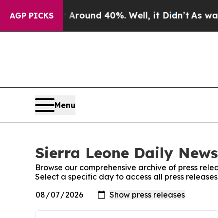
e a Floor Around 40%. Well, it Didn’t
As war Wi
AGP PICKS
Menu
Sierra Leone Daily News
Browse our comprehensive archive of press relea
Select a specific day to access all press release