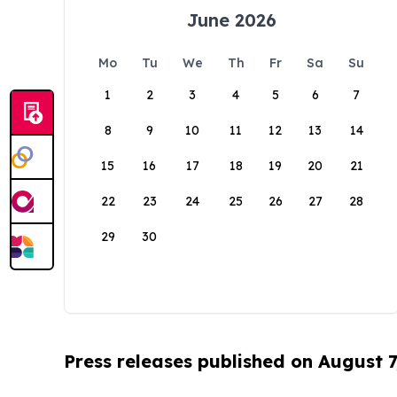
June 2026
Mo
Tu
We
Th
Fr
Sa
Su
1
2
3
4
5
6
7
8
9
10
11
12
13
14
15
16
17
18
19
20
21
22
23
24
25
26
27
28
29
30
Press releases published on August 7