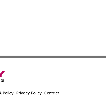
 Policy
Privacy Policy
Contact
ews. All Rights Reserved.