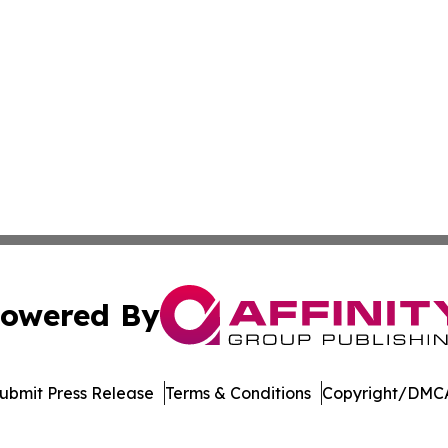
owered By
ubmit Press Release
Terms & Conditions
Copyright/DMCA
nc. dba Affinity Group Publishing & Sierra Leone Daily N