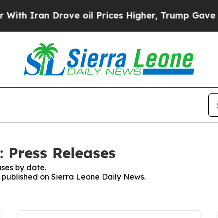
th Iran Drove oil Prices Higher, Trump Gave Pol
: Press Releases
ses by date.
s published on Sierra Leone Daily News.