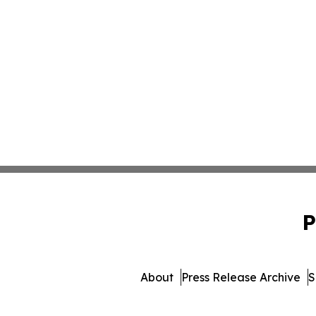
P
About
Press Release Archive
S
© 1995-2026 Newsmatics I