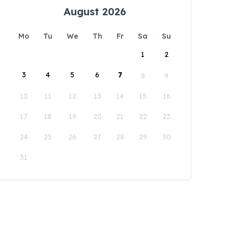
August 2026
Mo
Tu
We
Th
Fr
Sa
Su
1
2
3
4
5
6
7
8
9
10
11
12
13
14
15
16
17
18
19
20
21
22
23
24
25
26
27
28
29
30
31