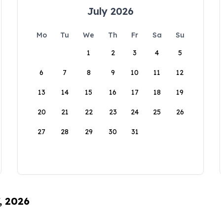
July 2026
Mo
Tu
We
Th
Fr
Sa
Su
1
2
3
4
5
6
7
8
9
10
11
12
13
14
15
16
17
18
19
20
21
22
23
24
25
26
27
28
29
30
31
, 2026