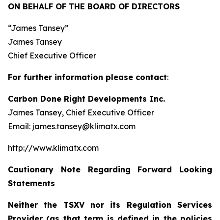
ON BEHALF OF THE BOARD OF DIRECTORS
“James Tansey”
James Tansey
Chief Executive Officer
For further information please contact
:
Carbon Done Right Developments Inc.
James Tansey, Chief Executive Officer
Email: james.tansey@klimatx.com
http://www.klimatx.com
Cautionary Note Regarding Forward Looking
Statements
Neither the TSXV nor its Regulation Services
Provider (as that term is defined in the policies