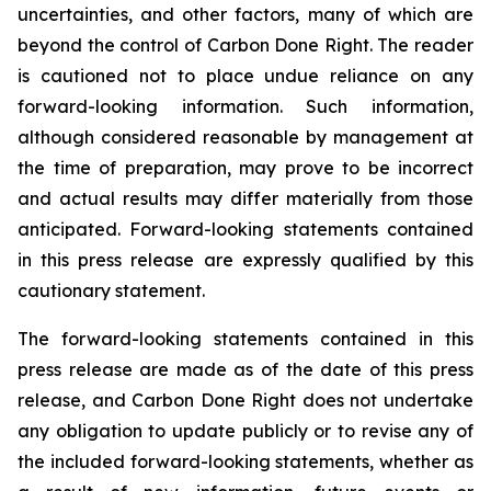
uncertainties, and other factors, many of which are
beyond the control of Carbon Done Right. The reader
is cautioned not to place undue reliance on any
forward-looking information. Such information,
although considered reasonable by management at
the time of preparation, may prove to be incorrect
and actual results may differ materially from those
anticipated. Forward-looking statements contained
in this press release are expressly qualified by this
cautionary statement.
The forward-looking statements contained in this
press release are made as of the date of this press
release, and Carbon Done Right does not undertake
any obligation to update publicly or to revise any of
the included forward-looking statements, whether as