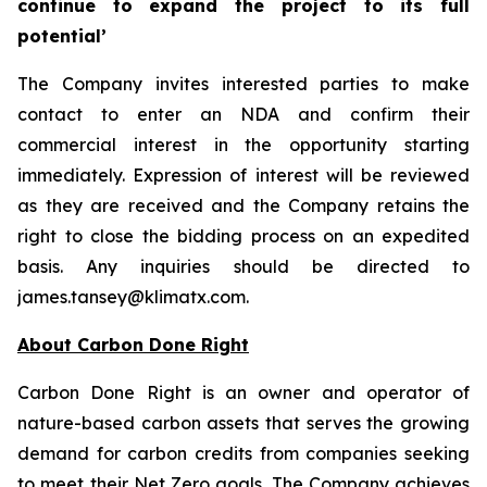
continue to expand the project to its full
potential’
The Company invites interested parties to make
contact to enter an NDA and confirm their
commercial interest in the opportunity starting
immediately. Expression of interest will be reviewed
as they are received and the Company retains the
right to close the bidding process on an expedited
basis. Any inquiries should be directed to
james.tansey@klimatx.com.
About Carbon Done Right
Carbon Done Right is an owner and operator of
nature-based carbon assets that serves the growing
demand for carbon credits from companies seeking
to meet their Net Zero goals. The Company achieves