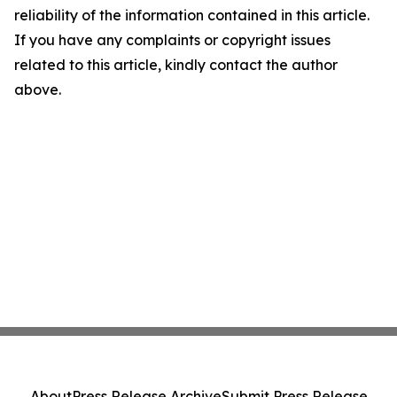
reliability of the information contained in this article.
If you have any complaints or copyright issues
related to this article, kindly contact the author
above.
About
Press Release Archive
Submit Press Release