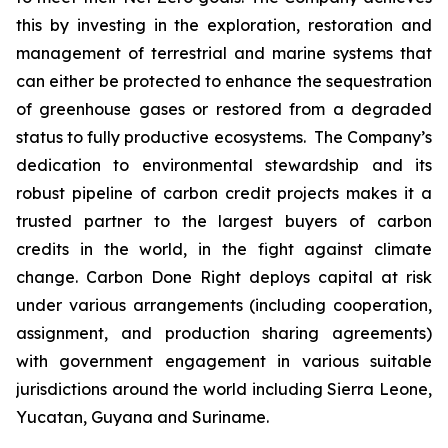
this by investing in the exploration, restoration and
management of terrestrial and marine systems that
can either be protected to enhance the sequestration
of greenhouse gases or restored from a degraded
status to fully productive ecosystems. The Company’s
dedication to environmental stewardship and its
robust pipeline of carbon credit projects makes it a
trusted partner to the largest buyers of carbon
credits in the world, in the fight against climate
change. Carbon Done Right deploys capital at risk
under various arrangements (including cooperation,
assignment, and production sharing agreements)
with government engagement in various suitable
jurisdictions around the world including Sierra Leone,
Yucatan, Guyana and Suriname.