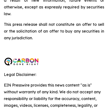
a result of new information, future events or
otherwise, except as expressly required by securities
law.
This press release shall not constitute an offer to sell
or the solicitation of an offer to buy any securities in
any jurisdiction.
Legal Disclaimer:
EIN Presswire provides this news content "as is"
without warranty of any kind. We do not accept any
responsibility or liability for the accuracy, content,
images, videos, licenses, completeness, legality, or