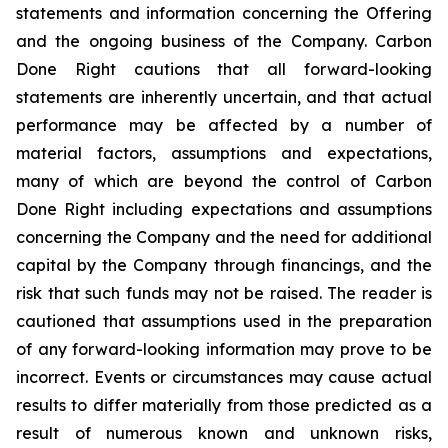
statements and information concerning the Offering
and the ongoing business of the Company. Carbon
Done Right cautions that all forward-looking
statements are inherently uncertain, and that actual
performance may be affected by a number of
material factors, assumptions and expectations,
many of which are beyond the control of Carbon
Done Right including expectations and assumptions
concerning the Company and the need for additional
capital by the Company through financings, and the
risk that such funds may not be raised. The reader is
cautioned that assumptions used in the preparation
of any forward-looking information may prove to be
incorrect. Events or circumstances may cause actual
results to differ materially from those predicted as a
result of numerous known and unknown risks,