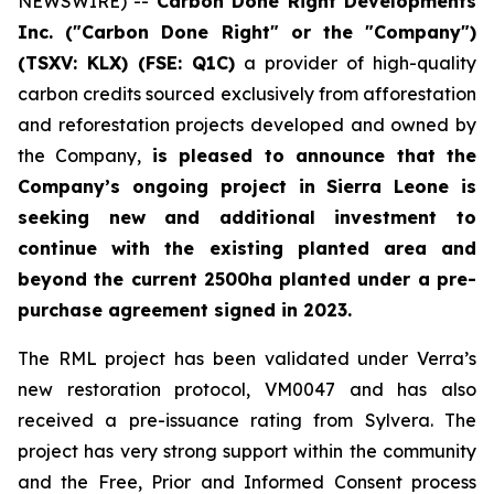
NEWSWIRE) --
Carbon Done Right Developments
Inc. ("Carbon Done Right" or the "Company")
(TSXV: KLX)
(FSE: Q1C)
a provider of high-quality
carbon credits sourced exclusively from afforestation
and reforestation projects developed and owned by
the Company,
is pleased to announce that the
Company’s ongoing project in Sierra Leone is
seeking new and additional investment to
continue with the existing planted area and
beyond the current 2500ha planted under a pre-
purchase agreement signed in 2023.
The RML project has been validated under Verra’s
new restoration protocol, VM0047 and has also
received a pre-issuance rating from Sylvera. The
project has very strong support within the community
and the Free, Prior and Informed Consent process