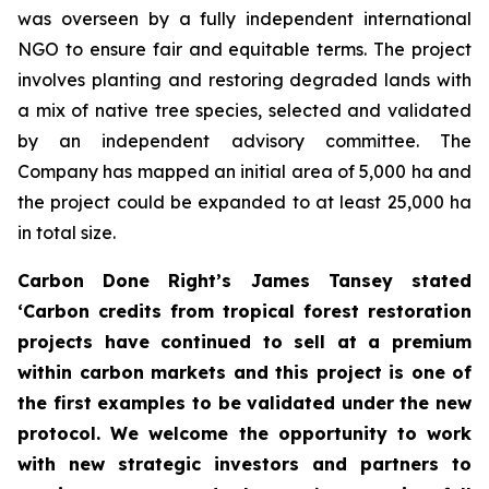
was overseen by a fully independent international
NGO to ensure fair and equitable terms. The project
involves planting and restoring degraded lands with
a mix of native tree species, selected and validated
by an independent advisory committee. The
Company has mapped an initial area of 5,000 ha and
the project could be expanded to at least 25,000 ha
in total size.
Carbon Done Right’s James Tansey stated
‘Carbon credits from tropical forest restoration
projects have continued to sell at a premium
within carbon markets and this project is one of
the first examples to be validated under the new
protocol. We welcome the opportunity to work
with new strategic investors and partners to