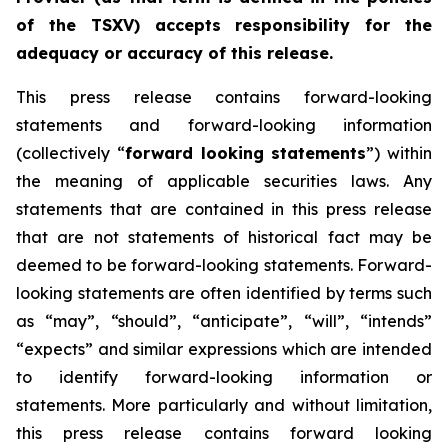
of the TSXV) accepts responsibility for the
adequacy or accuracy of this release.
This press release contains forward-looking
statements and forward-looking information
(collectively “
forward looking statements
”) within
the meaning of applicable securities laws. Any
statements that are contained in this press release
that are not statements of historical fact may be
deemed to be forward-looking statements. Forward-
looking statements are often identified by terms such
as “may”, “should”, “anticipate”, “will”, “intends”
“expects” and similar expressions which are intended
to identify forward-looking information or
statements. More particularly and without limitation,
this press release contains forward looking