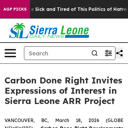
ople Are Sick and Tired of This Politics of Hatred”
The
AGP PICKS
Carbon Done Right Invites
Expressions of Interest in
Sierra Leone ARR Project
VANCOUVER, BC, March 18, 2026 (GLOBE