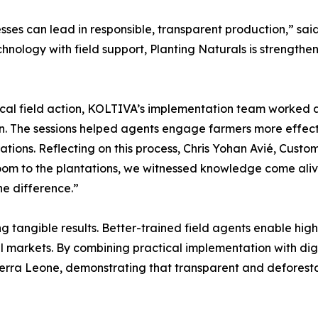
esses can lead in responsible, transparent production,” s
ology with field support, Planting Naturals is strengtheni
tical field action, KOLTIVA’s implementation team worked al
. The sessions helped agents engage farmers more effecti
ations. Reflecting on this process, Chris Yohan Avié, Cus
om to the plantations, we witnessed knowledge come alive
he difference.”
ng tangible results. Better-trained field agents enable hi
 markets. By combining practical implementation with digita
ierra Leone, demonstrating that transparent and deforesta