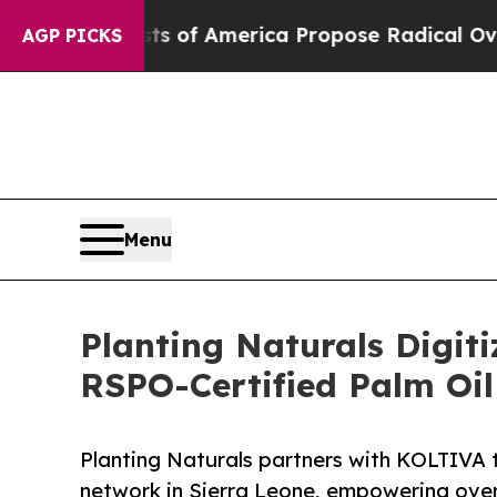
ialists of America Propose Radical Overhaul of 
AGP PICKS
Menu
Planting Naturals Digiti
RSPO-Certified Palm Oil
Planting Naturals partners with KOLTIVA to
network in Sierra Leone, empowering over 