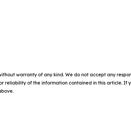
without warranty of any kind. We do not accept any responsib
r reliability of the information contained in this article. I
 above.