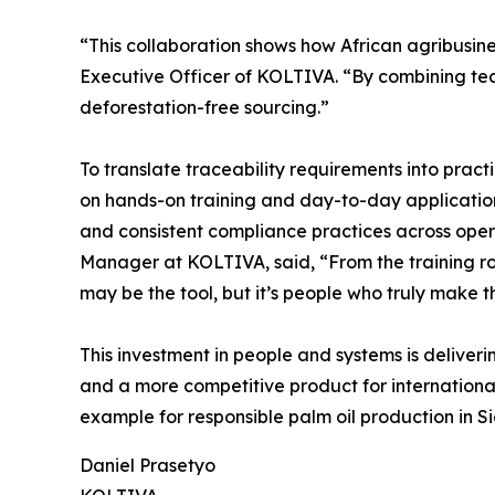
“This collaboration shows how African agribusin
Executive Officer of KOLTIVA. “By combining techn
deforestation-free sourcing.”
To translate traceability requirements into prac
on hands-on training and day-to-day application
and consistent compliance practices across oper
Manager at KOLTIVA, said, “From the training ro
may be the tool, but it’s people who truly make t
This investment in people and systems is deliveri
and a more competitive product for international
example for responsible palm oil production in S
Daniel Prasetyo