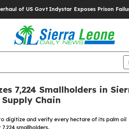
US Govt
Indystar Exposes Prison Failures, Shows
zes 7,224 Smallholders in Sier
 Supply Chain
 digitize and verify every hectare of its palm oil
7,224 smallholders.