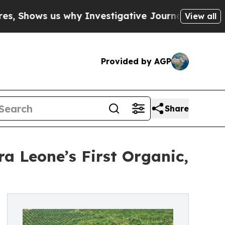
 us why Investigative Journalism Matters
The SE
View all
Provided by AGP
Share
ra Leone’s First Organic,