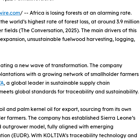
wire.com
/ -- Africa is losing forests at an alarming rate.
 world’s highest rate of forest loss, at around 3.9 million
r fields (The Conversation, 2025). The main drivers of this
al expansion, unsustainable fuelwood harvesting, logging,
itiating a new wave of transformation. The company
 plantations with a growing network of smallholder farmers
VA
, a global leader in sustainable supply chain
meets global standards for traceability and sustainability.
l and palm kernel oil for export, sourcing from its own
der farmers. The company has established Sierra Leone’s
nd outgrower model, fully aligned with emerging
ation (EUDR). With KOLTIVA’s traceability technology and