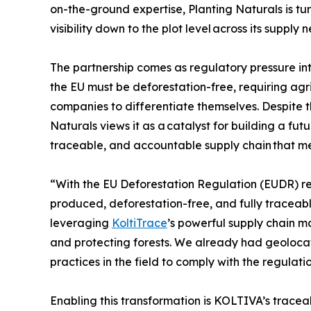
on-the-ground expertise, Planting Naturals is tur
visibility down to the plot level across its supply 
The partnership comes as regulatory pressure in
the EU must be deforestation-free, requiring agri
companies to differentiate themselves. Despite 
Naturals views it as a catalyst for building a f
traceable, and accountable supply chain that meet
“With the EU Deforestation Regulation (EUDR) res
produced, deforestation-free, and fully traceab
leveraging
KoltiTrace
’s powerful supply chain 
and protecting forests. We already had geolocat
practices in the field to comply with the regulatio
Enabling this transformation is KOLTIVA’s tracea