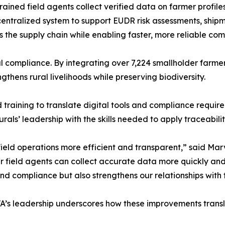
Trained field agents collect verified data on farmer profile
a centralized system to support EUDR risk assessments, ship
ss the supply chain while enabling faster, more reliable co
 compliance. By integrating over 7,224 smallholder farmer
gthens rural livelihoods while preserving biodiversity.
aining to translate digital tools and compliance require
als’ leadership with the skills needed to apply traceabilit
eld operations more efficient and transparent,” said Mar
ur field agents can collect accurate data more quickly and
nd compliance but also strengthens our relationships with
VA’s leadership underscores how these improvements transl