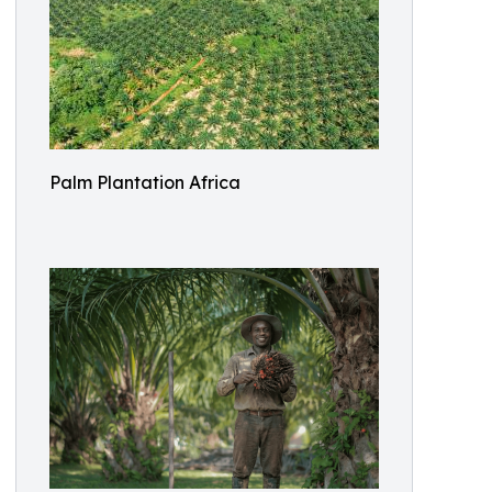
Palm Plantation Africa