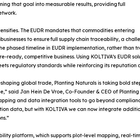
ning that goal into measurable results, providing full
network.
tensifies. The EUDR mandates that commodities entering
businesses to ensure full supply chain traceability, a chal
the phased timeline in EUDR implementation, rather than t
uture-ready, competitive business. Using KOLTIVA’s EUDR so
s regulatory standards while reinforcing its reputation as
haping global trade, Planting Naturals is taking bold steps
le,” said Jan Hein De Vroe, Co-Founder & CEO of Planting
mapping and data integration tools to go beyond complian
ion data, but with KOLTIVA we can now integrate additiona
ns.”
bility platform, which supports plot-level mapping, real-t