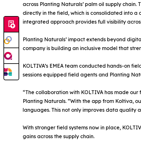
across Planting Naturals’ palm oil supply chain. 
directly in the field, which is consolidated into 
integrated approach provides full visibility acro
Planting Naturals’ impact extends beyond digital
company is building an inclusive model that stren
KOLTIVA’s EMEA team conducted hands-on field tr
sessions equipped field agents and Planting Natur
“The collaboration with KOLTIVA has made our fi
Planting Naturals. “With the app from Koltiva, o
languages. This not only improves data quality a
With stronger field systems now in place, KOLTI
gains across the supply chain.