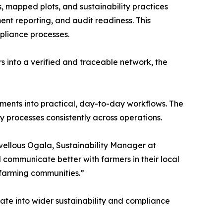
s, mapped plots, and sustainability practices
ment reporting, and audit readiness. This
mpliance processes.
s into a verified and traceable network, the
ments into practical, day-to-day workflows. The
y processes consistently across operations.
vellous Ogala, Sustainability Manager at
 communicate better with farmers in their local
 farming communities.”
ate into wider sustainability and compliance