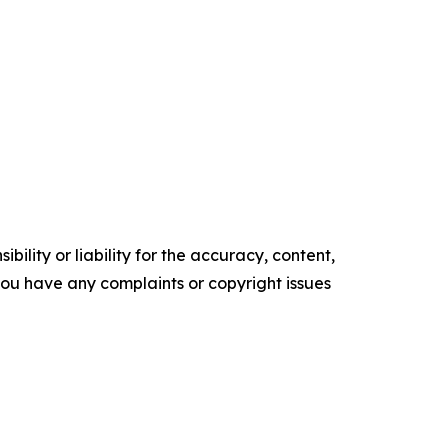
ility or liability for the accuracy, content,
f you have any complaints or copyright issues