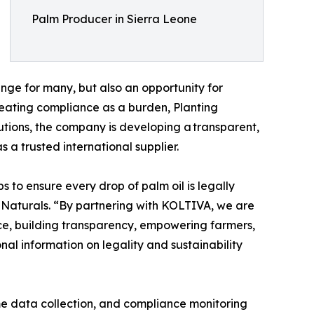
Palm Producer in Sierra Leone
lenge for many, but also an opportunity for
reating compliance as a burden, Planting
lutions, the company is developing a transparent,
 a trusted international supplier.
 to ensure every drop of palm oil is legally
 Naturals. “By partnering with KOLTIVA, we are
ce, building transparency, empowering farmers,
l information on legality and sustainability
ime data collection, and compliance monitoring