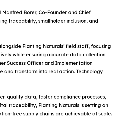
aid Manfred Borer, Co-Founder and Chief
ng traceability, smallholder inclusion, and
ongside Planting Naturals’ field staff, focusing
vely while ensuring accurate data collection
tomer Success Officer and Implementation
 and transform into real action. Technology
gher-quality data, faster compliance processes,
l traceability, Planting Naturals is setting an
tion-free supply chains are achievable at scale.