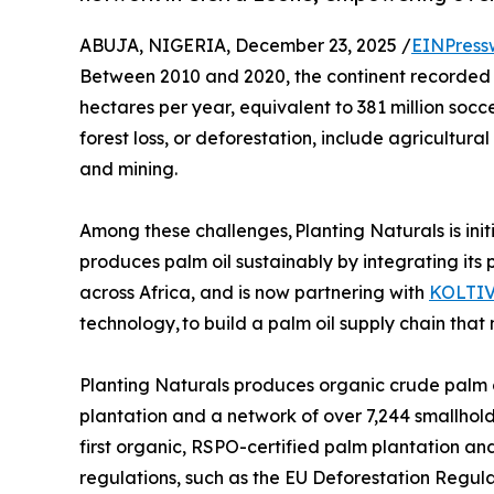
ABUJA, NIGERIA, December 23, 2025 /
EINPress
Between 2010 and 2020, the continent recorded the
hectares per year, equivalent to 381 million socce
forest loss, or deforestation, include agricultur
and mining.
Among these challenges, Planting Naturals is in
produces palm oil sustainably by integrating its
across Africa, and is now partnering with
KOLTI
technology, to build a palm oil supply chain that 
Planting Naturals produces organic crude palm oi
plantation and a network of over 7,244 smallhol
first organic, RSPO-certified palm plantation a
regulations, such as the EU Deforestation Regul