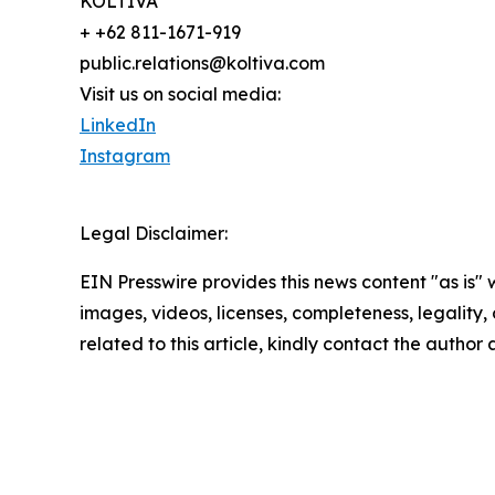
KOLTIVA
+ +62 811-1671-919
public.relations@koltiva.com
Visit us on social media:
LinkedIn
Instagram
Legal Disclaimer:
EIN Presswire provides this news content "as is" 
images, videos, licenses, completeness, legality, o
related to this article, kindly contact the author