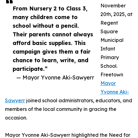
November
From Nursery 2 to Class 3,
20th, 2025, at
many children come to
Regent
school without a pencil.
Square
Their parents cannot always
Municipal
afford basic supplies. This
Infant
campaign gives them a fair
Primary
chance to learn, write, and
School.
participate.”
Freetown
— Mayor Yvonne Aki-Sawyerr
Mayor
Yvonne Aki-
Sawyerr
joined school administrators, educators, and
members of the local community in gracing the
occasion.
Mayor Yvonne Aki-Sawyerr highlighted the Need for