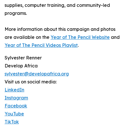
supplies, computer training, and community-led
programs.
More information about this campaign and photos
are available on the
Year of The Pencil Website
and
Year of The Pencil Videos Playlist
.
Sylvester Renner
Develop Africa
sylvester@developafrica.org
Visit us on social media:
LinkedIn
Instagram
Facebook
YouTube
TikTok