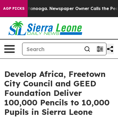
 in Chattanooga. Newspaper Owner Calls the People A
AGP PICKS
Develop Africa, Freetown
City Council and GEED
Foundation Deliver
100,000 Pencils to 10,000
Pupils in Sierra Leone