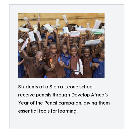
Students at a Sierra Leone school
receive pencils through Develop Africa’s
Year of the Pencil campaign, giving them
essential tools for learning.