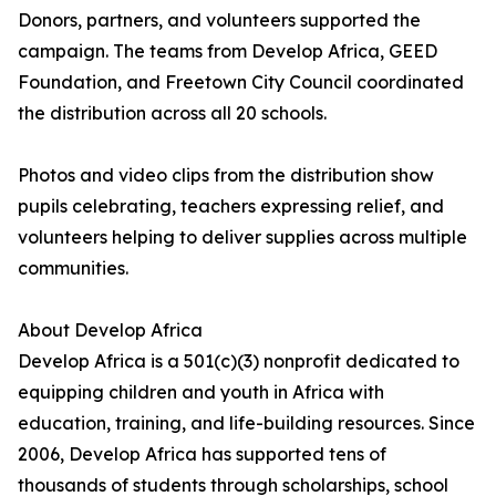
Donors, partners, and volunteers supported the
campaign. The teams from Develop Africa, GEED
Foundation, and Freetown City Council coordinated
the distribution across all 20 schools.
Photos and video clips from the distribution show
pupils celebrating, teachers expressing relief, and
volunteers helping to deliver supplies across multiple
communities.
About Develop Africa
Develop Africa is a 501(c)(3) nonprofit dedicated to
equipping children and youth in Africa with
education, training, and life-building resources. Since
2006, Develop Africa has supported tens of
thousands of students through scholarships, school