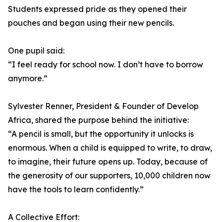
Students expressed pride as they opened their
pouches and began using their new pencils.
One pupil said:
“I feel ready for school now. I don’t have to borrow
anymore.”
Sylvester Renner, President & Founder of Develop
Africa, shared the purpose behind the initiative:
“A pencil is small, but the opportunity it unlocks is
enormous. When a child is equipped to write, to draw,
to imagine, their future opens up. Today, because of
the generosity of our supporters, 10,000 children now
have the tools to learn confidently.”
A Collective Effort: