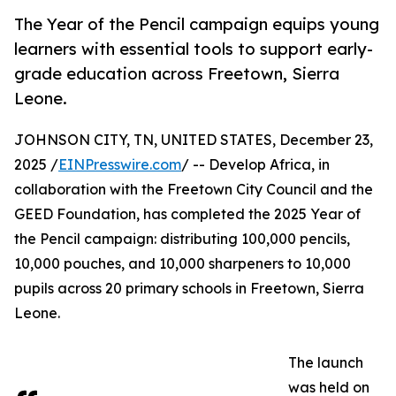
The Year of the Pencil campaign equips young
learners with essential tools to support early-
grade education across Freetown, Sierra
Leone.
JOHNSON CITY, TN, UNITED STATES, December 23,
2025 /
EINPresswire.com
/ -- Develop Africa, in
collaboration with the Freetown City Council and the
GEED Foundation, has completed the 2025 Year of
the Pencil campaign: distributing 100,000 pencils,
10,000 pouches, and 10,000 sharpeners to 10,000
pupils across 20 primary schools in Freetown, Sierra
Leone.
The launch
was held on