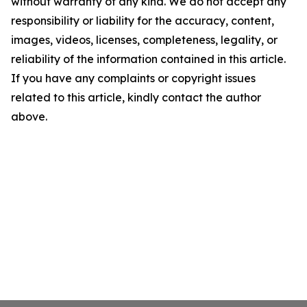
without warranty of any kind. We do not accept any
responsibility or liability for the accuracy, content,
images, videos, licenses, completeness, legality, or
reliability of the information contained in this article.
If you have any complaints or copyright issues
related to this article, kindly contact the author
above.