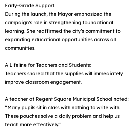
Early-Grade Support:
During the launch, the Mayor emphasized the
campaign’s role in strengthening foundational
learning. She reaffirmed the city’s commitment to
expanding educational opportunities across all
communities.
A Lifeline for Teachers and Students:
Teachers shared that the supplies will immediately
improve classroom engagement.
A teacher at Regent Square Municipal School noted:
“Many pupils sit in class with nothing to write with.
These pouches solve a daily problem and help us
teach more effectively.”