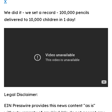
X
We did it - we set a record - 100,000 pencils
delivered to 10,000 children in 1 day!
Legal Disclaimer:
EIN Presswire provides this news content "as is"