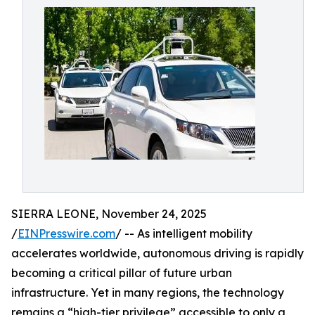
SIERRA LEONE, November 24, 2025
/
EINPresswire.com
/ -- As intelligent mobility
accelerates worldwide, autonomous driving is rapidly
becoming a critical pillar of future urban
infrastructure. Yet in many regions, the technology
remains a “high-tier privilege” accessible to only a