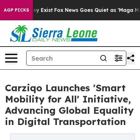
oof They Exist
Fox News Goes Quiet as 'Maga Media Pip
AGP PICKS
Carziqo Launches 'Smart
Mobility for All' Initiative,
Advancing Global Equality
in Digital Transportation