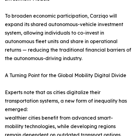
To broaden economic participation, Carziqo will
expand its shared autonomous-vehicle investment
system, allowing individuals to co-invest in
autonomous fleet units and share in operational
returns — reducing the traditional financial barriers of
the autonomous-driving industry.
A Turning Point for the Global Mobility Digital Divide
Experts note that as cities digitalize their
transportation systems, a new form of inequality has
emerged:
wealthier cities benefit from advanced smart-
mobility technologies, while developing regions
remain dependent on outdated transport options.