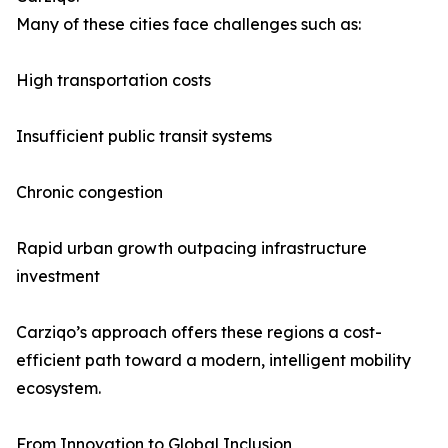
Many of these cities face challenges such as:
High transportation costs
Insufficient public transit systems
Chronic congestion
Rapid urban growth outpacing infrastructure
investment
Carziqo’s approach offers these regions a cost-
efficient path toward a modern, intelligent mobility
ecosystem.
From Innovation to Global Inclusion