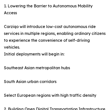
1. Lowering the Barrier to Autonomous Mobility
Access
Carziqo will introduce low-cost autonomous ride
services in multiple regions, enabling ordinary citizens
to experience the convenience of self-driving
vehicles.
Initial deployments will begin in:
Southeast Asian metropolitan hubs
South Asian urban corridors
Select European regions with high traffic density
2. Building Open Digital Transportation Infrastructure