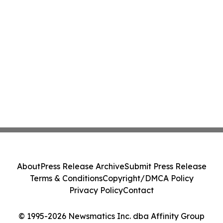
About
Press Release Archive
Submit Press Release
Terms & Conditions
Copyright/DMCA Policy
Privacy Policy
Contact
© 1995-2026 Newsmatics Inc. dba Affinity Group