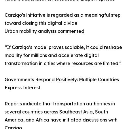
Carziqo’s initiative is regarded as a meaningful step
toward closing this digital divide.
Urban mobility analysts commented:
“If Carziqo’s model proves scalable, it could reshape
mobility for millions and accelerate digital
transformation in cities where resources are limited.”
Governments Respond Positively: Multiple Countries
Express Interest
Reports indicate that transportation authorities in
several countries across Southeast Asia, South
America, and Africa have initiated discussions with
Carziqo.