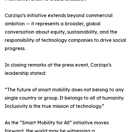
Carziqo’s initiative extends beyond commercial
ambition — it represents a broader, global
conversation about equity, sustainability, and the
responsibility of technology companies to drive social
progress.
In closing remarks at the press event, Carziqo’s
leadership stated:
“The future of smart mobility does not belong to any
single country or group. It belongs to all of humanity.
Inclusivity is the true mission of technology.”
As the “Smart Mobility for All” initiative moves
forward, the world may be witnessing a