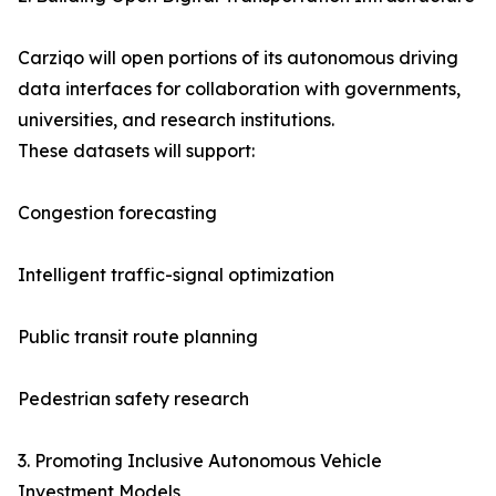
Carziqo will open portions of its autonomous driving
data interfaces for collaboration with governments,
universities, and research institutions.
These datasets will support:
Congestion forecasting
Intelligent traffic-signal optimization
Public transit route planning
Pedestrian safety research
3. Promoting Inclusive Autonomous Vehicle
Investment Models