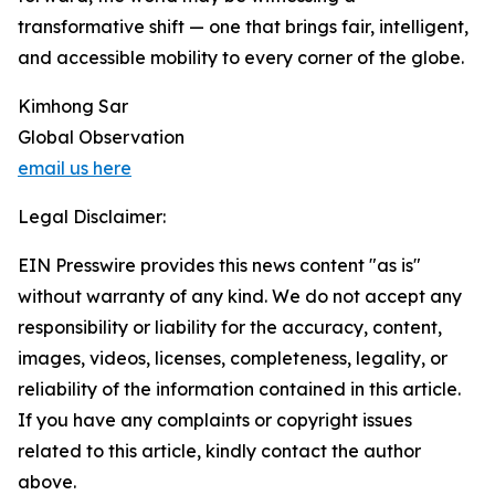
transformative shift — one that brings fair, intelligent,
and accessible mobility to every corner of the globe.
Kimhong Sar
Global Observation
email us here
Legal Disclaimer:
EIN Presswire provides this news content "as is"
without warranty of any kind. We do not accept any
responsibility or liability for the accuracy, content,
images, videos, licenses, completeness, legality, or
reliability of the information contained in this article.
If you have any complaints or copyright issues
related to this article, kindly contact the author
above.