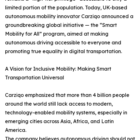
limited portion of the population. Today, UK-based
autonomous mobility innovator Carziqo announced a
groundbreaking global initiative — the “Smart
Mobility for All” program, aimed at making
autonomous driving accessible to everyone and
promoting true equality in digital transportation.
A Vision for Inclusive Mobility: Making Smart
Transportation Universal
Carziqo emphasized that more than 4 billion people
around the world still lack access to modern,
technology-enabled mobility systems, especially in
emerging cities across Asia, Africa, and Latin
America.
The company believes autonomous driving should not