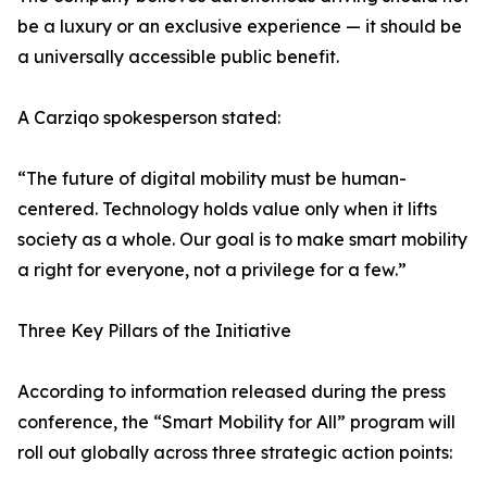
be a luxury or an exclusive experience — it should be
a universally accessible public benefit.
A Carziqo spokesperson stated:
“The future of digital mobility must be human-
centered. Technology holds value only when it lifts
society as a whole. Our goal is to make smart mobility
a right for everyone, not a privilege for a few.”
Three Key Pillars of the Initiative
According to information released during the press
conference, the “Smart Mobility for All” program will
roll out globally across three strategic action points: