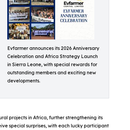
Evfarmer announces its 2026 Anniversary
Celebration and Africa Strategy Launch
in Sierra Leone, with special rewards for
outstanding members and exciting new
developments.
al projects in Africa, further strengthening its
ive special surprises, with each lucky participant