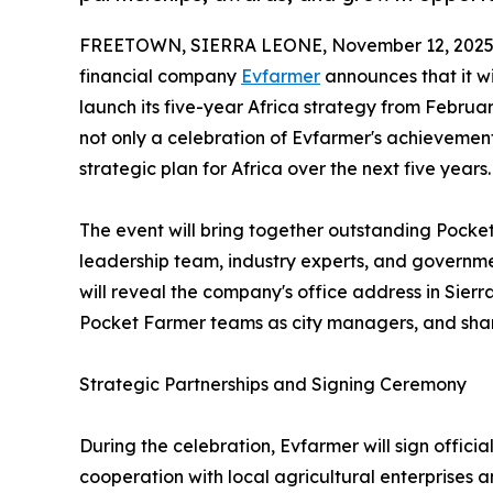
FREETOWN, SIERRA LEONE, November 12, 2025
financial company
Evfarmer
announces that it wi
launch its five-year Africa strategy from February
not only a celebration of Evfarmer's achievements
strategic plan for Africa over the next five years.
The event will bring together outstanding Pocket
leadership team, industry experts, and governm
will reveal the company's office address in Sier
Pocket Farmer teams as city managers, and share
Strategic Partnerships and Signing Ceremony
During the celebration, Evfarmer will sign officia
cooperation with local agricultural enterprises a