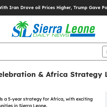
 Drove oil Prices Higher, Trump Gave Politicall
lebration & Africa Strategy 
s a 5-year strategy for Africa, with exciting
ities in Sierra Leone.