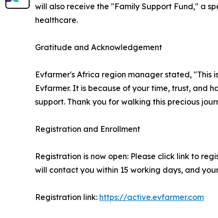
will also receive the "Family Support Fund," a sp
healthcare.
Gratitude and Acknowledgement
Evfarmer's Africa region manager stated, "This is 
Evfarmer. It is because of your time, trust, and 
support. Thank you for walking this precious jour
Registration and Enrollment
Registration is now open: Please click link to re
will contact you within 15 working days, and your
Registration link:
https://active.evfarmer.com