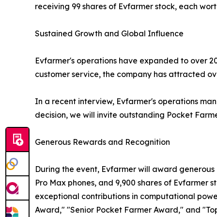
receiving 99 shares of Evfarmer stock, each wort
Sustained Growth and Global Influence
Evfarmer's operations have expanded to over 20 
customer service, the company has attracted over
In a recent interview, Evfarmer's operations mana
decision, we will invite outstanding Pocket Farme
Generous Rewards and Recognition
During the event, Evfarmer will award generous p
Pro Max phones, and 9,900 shares of Evfarmer s
exceptional contributions in computational po
Award," "Senior Pocket Farmer Award," and "Top 