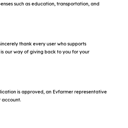
xpenses such as education, transportation, and
e sincerely thank every user who supports
 is our way of giving back to you for your
pplication is approved, an Evfarmer representative
r account.