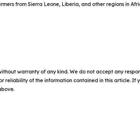
mers from Sierra Leone, Liberia, and other regions in Afri
without warranty of any kind. We do not accept any responsib
r reliability of the information contained in this article. I
 above.