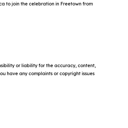
ca to join the celebration in Freetown from
ility or liability for the accuracy, content,
f you have any complaints or copyright issues