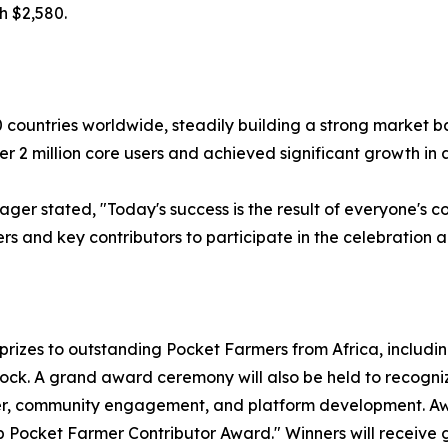
h $2,580.
countries worldwide, steadily building a strong market ba
 2 million core users and achieved significant growth in ag
ger stated, "Today's success is the result of everyone's co
rs and key contributors to participate in the celebration 
rizes to outstanding Pocket Farmers from Africa, includin
tock. A grand award ceremony will also be held to recog
wer, community engagement, and platform development. A
Pocket Farmer Contributor Award." Winners will receive g