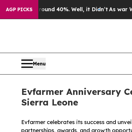
or Around 40%. Well, it Didn’t
As war With Iran
AGP PICKS
Menu
Evfarmer Anniversary Ce
Sierra Leone
Evfarmer celebrates its success and unveil
partnerships, awards, and growth opportun