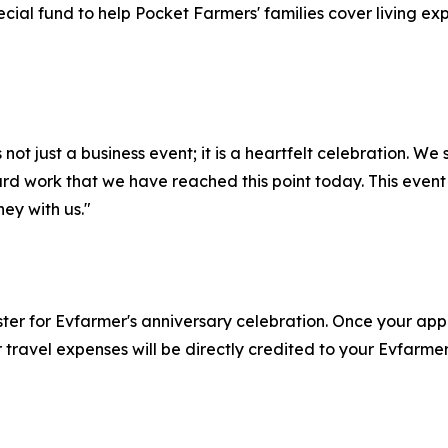
ecial fund to help Pocket Farmers' families cover living e
not just a business event; it is a heartfelt celebration. W
hard work that we have reached this point today. This event
ney with us."
gister for Evfarmer's anniversary celebration. Once your a
 travel expenses will be directly credited to your Evfarme