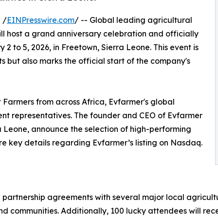
 /
EINPresswire.com
/ -- Global leading agricultural
ll host a grand anniversary celebration and officially
 2 to 5, 2026, in Freetown, Sierra Leone. This event is
 but also marks the official start of the company's
 Farmers from across Africa, Evfarmer's global
ent representatives. The founder and CEO of Evfarmer
ra Leone, announce the selection of high-performing
 key details regarding Evfarmer’s listing on Nasdaq.
l partnership agreements with several major local agricultur
nd communities. Additionally, 100 lucky attendees will rece