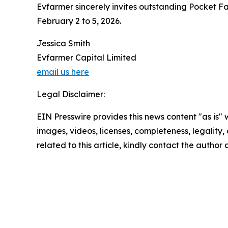
Evfarmer sincerely invites outstanding Pocket Far
February 2 to 5, 2026.
Jessica Smith
Evfarmer Capital Limited
email us here
Legal Disclaimer:
EIN Presswire provides this news content "as is" 
images, videos, licenses, completeness, legality, o
related to this article, kindly contact the author