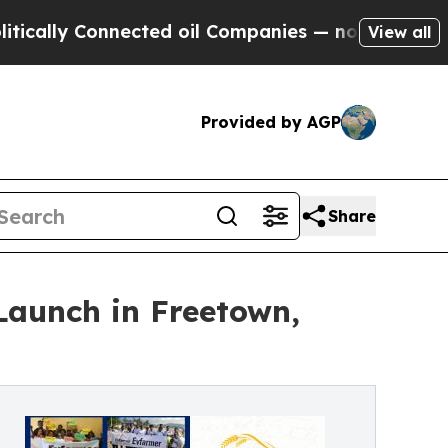
y Connected oil Companies — not Taxpayers — the
View all
Provided by AGP
Share
Launch in Freetown,