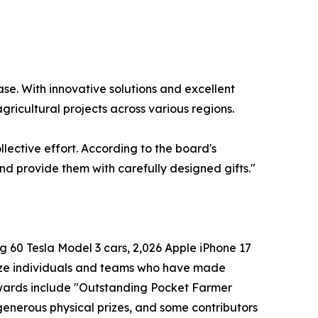
se. With innovative solutions and excellent
ricultural projects across various regions.
llective effort. According to the board's
and provide them with carefully designed gifts."
g 60 Tesla Model 3 cars, 2,026 Apple iPhone 17
nize individuals and teams who have made
wards include "Outstanding Pocket Farmer
enerous physical prizes, and some contributors