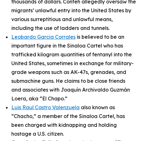
thousands of dollars. Conteh allegedly oversaw the
migrants’ unlawful entry into the United States by
various surreptitious and unlawful means,
including the use of ladders and tunnels.
Leobardo Garcia Corrales
is believed to be an
important figure in the Sinaloa Cartel who has
trafficked kilogram quantities of fentanyl into the
United States, sometimes in exchange for military-
grade weapons such as AK-47s, grenades, and
submachine guns. He claims to be close friends
and associates with Joaquín Archivaldo Guzmán
Loera, aka “El Chapo.”
Luis Raul Castro Valenzuela
also known as
“Chacho,” a member of the Sinaloa Cartel, has
been charged with kidnapping and holding
hostage a U.S. citizen.