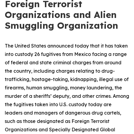
Foreign Terrorist
Organizations and Alien
Smuggling Organization
The United States announced today that it has taken
into custody 26 fugitives from Mexico facing a range
of federal and state criminal charges from around
the country, including charges relating to drug-
trafficking, hostage-taking, kidnapping, illegal use of
firearms, human smuggling, money laundering, the
murder of a sheriffs’ deputy, and other crimes. Among
the fugitives taken into U.S. custody today are
leaders and managers of dangerous drug cartels,
such as those designated as Foreign Terrorist
Organizations and Specially Designated Global