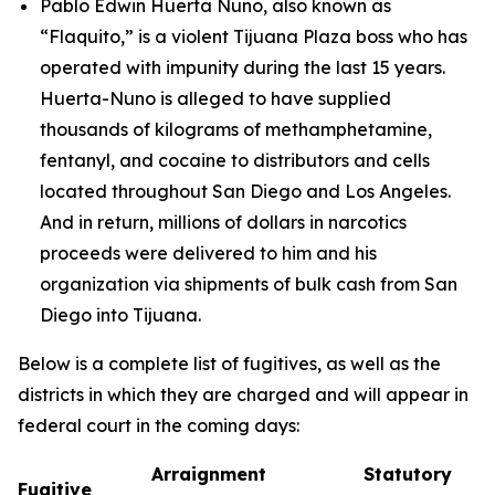
Pablo Edwin Huerta Nuno, also known as
“Flaquito,” is a violent Tijuana Plaza boss who has
operated with impunity during the last 15 years.
Huerta-Nuno is alleged to have supplied
thousands of kilograms of methamphetamine,
fentanyl, and cocaine to distributors and cells
located throughout San Diego and Los Angeles.
And in return, millions of dollars in narcotics
proceeds were delivered to him and his
organization via shipments of bulk cash from San
Diego into Tijuana.
Below is a complete list of fugitives, as well as the
districts in which they are charged and will appear in
federal court in the coming days:
Arraignment
Statutory
Fugitive