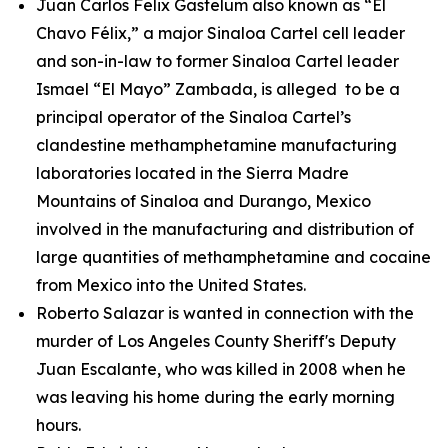
Juan Carlos Felix Gastelum also known as “El
Chavo Félix,” a major Sinaloa Cartel cell leader
and son-in-law to former Sinaloa Cartel leader
Ismael “El Mayo” Zambada, is alleged to be a
principal operator of the Sinaloa Cartel’s
clandestine methamphetamine manufacturing
laboratories located in the Sierra Madre
Mountains of Sinaloa and Durango, Mexico
involved in the manufacturing and distribution of
large quantities of methamphetamine and cocaine
from Mexico into the United States.
Roberto Salazar is wanted in connection with the
murder of Los Angeles County Sheriff's Deputy
Juan Escalante, who was killed in 2008 when he
was leaving his home during the early morning
hours.