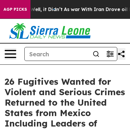
0%. Well, it Didn’t
As war With Iran Drove oil Price
AGP PICKS
26 Fugitives Wanted for
Violent and Serious Crimes
Returned to the United
States from Mexico
Including Leaders of