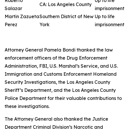
Roberto
Up to life
CA: Los Angeles County
Salazar
imprisonment
Martin Zazueta
Southern District of New
Up to life
Perez
York
imprisonment
Attorney General Pamela Bondi thanked the law
enforcement officers of the Drug Enforcement
Administration, FBI, U.S. Marshal’s Service, and U.S.
Immigration and Customs Enforcement Homeland
Security Investigations, the Los Angeles County
Sheriff’s Department, and the Los Angeles County
Police Department for their valuable contributions to
these investigations.
The Attorney General also thanked the Justice
Department Criminal Division’s Narcotic and