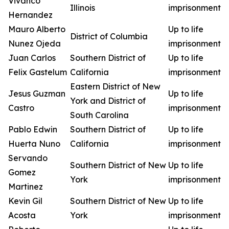
Vivanco
Illinois
imprisonment
Hernandez
Mauro Alberto
Up to life
District of Columbia
Nunez Ojeda
imprisonment
Juan Carlos
Southern District of
Up to life
Felix Gastelum
California
imprisonment
Eastern District of New
Jesus Guzman
Up to life
York and District of
Castro
imprisonment
South Carolina
Pablo Edwin
Southern District of
Up to life
Huerta Nuno
California
imprisonment
Servando
Southern District of New
Up to life
Gomez
York
imprisonment
Martinez
Kevin Gil
Southern District of New
Up to life
Acosta
York
imprisonment