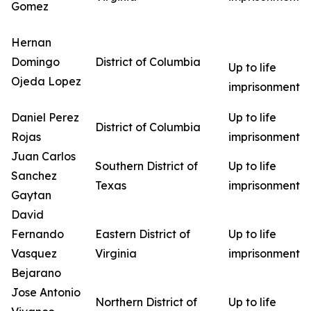
Gomez
Hernan
Domingo
District of Columbia
Up to life
Ojeda Lopez
imprisonment
Daniel Perez
Up to life
District of Columbia
Rojas
imprisonment
Juan Carlos
Southern District of
Up to life
Sanchez
Texas
imprisonment
Gaytan
David
Fernando
Eastern District of
Up to life
Vasquez
Virginia
imprisonment
Bejarano
Jose Antonio
Northern District of
Up to life