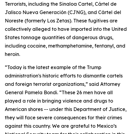
Terrorists, including the Sinaloa Cartel, Cártel de
Jalisco Nueva Generación (CJNG), and Cártel del
Noreste (formerly Los Zetas). These fugitives are
collectively alleged to have imported into the United
States tonnage quantities of dangerous drugs,
including cocaine, methamphetamine, fentanyl, and
heroin.
“Today is the latest example of the Trump
administration's historic efforts to dismantle cartels
and foreign terrorist organizations,” said Attorney
General Pamela Bondi. “These 26 men have all
played a role in bringing violence and drugs to
American shores -- under this Department of Justice,
they will face severe consequences for their crimes
against this country. We are grateful to Mexico’s