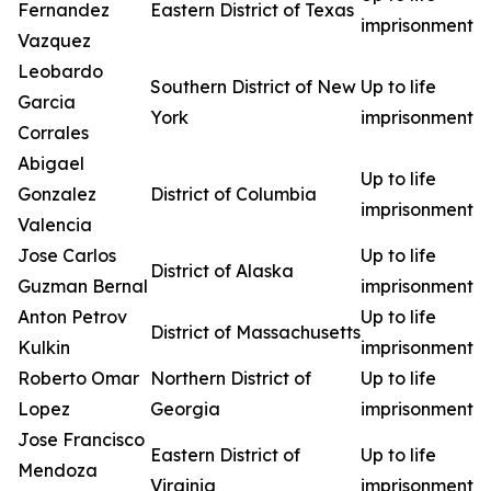
Fernandez
Eastern District of Texas
imprisonment
Vazquez
Leobardo
Southern District of New
Up to life
Garcia
York
imprisonment
Corrales
Abigael
Up to life
Gonzalez
District of Columbia
imprisonment
Valencia
Jose Carlos
Up to life
District of Alaska
Guzman Bernal
imprisonment
Anton Petrov
Up to life
District of Massachusetts
Kulkin
imprisonment
Roberto Omar
Northern District of
Up to life
Lopez
Georgia
imprisonment
Jose Francisco
Eastern District of
Up to life
Mendoza
Virginia
imprisonment