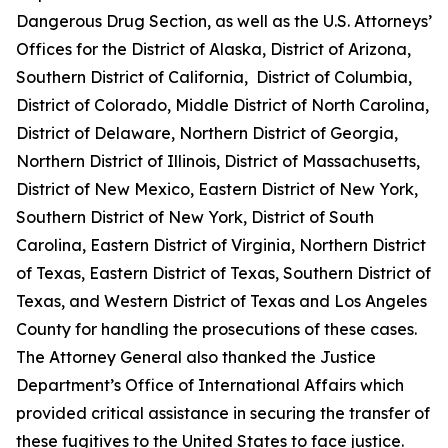
Dangerous Drug Section, as well as the U.S. Attorneys’
Offices for the District of Alaska, District of Arizona,
Southern District of California, District of Columbia,
District of Colorado, Middle District of North Carolina,
District of Delaware, Northern District of Georgia,
Northern District of Illinois, District of Massachusetts,
District of New Mexico, Eastern District of New York,
Southern District of New York, District of South
Carolina, Eastern District of Virginia, Northern District
of Texas, Eastern District of Texas, Southern District of
Texas, and Western District of Texas and Los Angeles
County for handling the prosecutions of these cases.
The Attorney General also thanked the Justice
Department’s Office of International Affairs which
provided critical assistance in securing the transfer of
these fugitives to the United States to face justice.