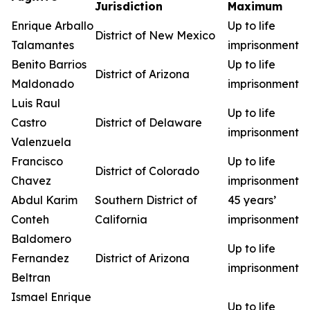
Jurisdiction
Maximum
Enrique Arballo
Up to life
District of New Mexico
Talamantes
imprisonment
Benito Barrios
Up to life
District of Arizona
Maldonado
imprisonment
Luis Raul
Up to life
Castro
District of Delaware
imprisonment
Valenzuela
Francisco
Up to life
District of Colorado
Chavez
imprisonment
Abdul Karim
Southern District of
45 years’
Conteh
California
imprisonment
Baldomero
Up to life
Fernandez
District of Arizona
imprisonment
Beltran
Ismael Enrique
Up to life