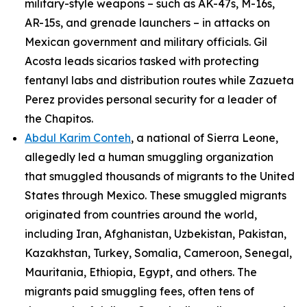
military-style weapons – such as AK-47s, M-16s,
AR-15s, and grenade launchers – in attacks on
Mexican government and military officials. Gil
Acosta leads
sicarios
tasked with protecting
fentanyl labs and distribution routes while Zazueta
Perez provides personal security for a leader of
the
Chapitos
.
Abdul Karim Conteh
, a national of Sierra Leone,
allegedly led a human smuggling organization
that smuggled thousands of migrants to the United
States through Mexico. These smuggled migrants
originated from countries around the world,
including Iran, Afghanistan, Uzbekistan, Pakistan,
Kazakhstan, Turkey, Somalia, Cameroon, Senegal,
Mauritania, Ethiopia, Egypt, and others. The
migrants paid smuggling fees, often tens of