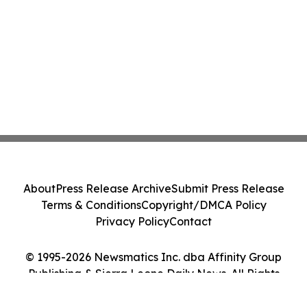
About
Press Release Archive
Submit Press Release
Terms & Conditions
Copyright/DMCA Policy
Privacy Policy
Contact
© 1995-2026 Newsmatics Inc. dba Affinity Group
Publishing & Sierra Leone Daily News. All Rights
Reserved.