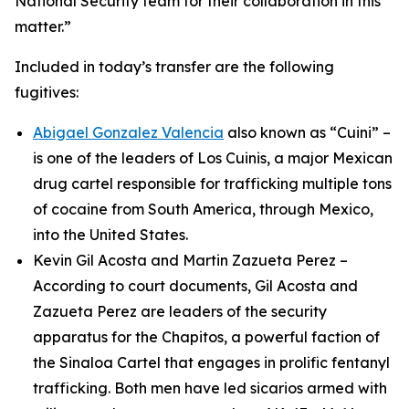
National Security team for their collaboration in this
matter.”
Included in today’s transfer are the following
fugitives:
Abigael Gonzalez Valencia
also known as “Cuini” –
is one of the leaders of Los Cuinis, a major Mexican
drug cartel responsible for trafficking multiple tons
of cocaine from South America, through Mexico,
into the United States.
Kevin Gil Acosta and Martin Zazueta Perez –
According to court documents, Gil Acosta and
Zazueta Perez are leaders of the security
apparatus for the
Chapitos
, a powerful faction of
the Sinaloa Cartel that engages in prolific fentanyl
trafficking. Both men have led
sicarios
armed with