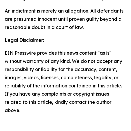
An indictment is merely an allegation. All defendants
are presumed innocent until proven guilty beyond a
reasonable doubt in a court of law.
Legal Disclaimer:
EIN Presswire provides this news content "as is"
without warranty of any kind. We do not accept any
responsibility or liability for the accuracy, content,
images, videos, licenses, completeness, legality, or
reliability of the information contained in this article.
If you have any complaints or copyright issues
related to this article, kindly contact the author
above.