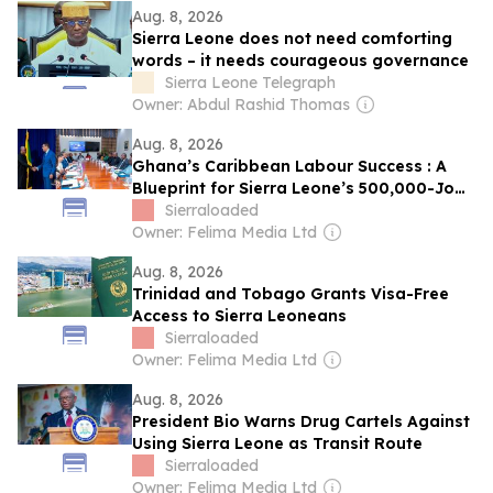
Aug. 8, 2026
Sierra Leone does not need comforting
words – it needs courageous governance
Sierra Leone Telegraph
Owner: Abdul Rashid Thomas
Aug. 8, 2026
Ghana’s Caribbean Labour Success : A
Blueprint for Sierra Leone’s 500,000-Jobs
Ambition
Sierraloaded
Owner: Felima Media Ltd
Aug. 8, 2026
Trinidad and Tobago Grants Visa-Free
Access to Sierra Leoneans
Sierraloaded
Owner: Felima Media Ltd
Aug. 8, 2026
President Bio Warns Drug Cartels Against
Using Sierra Leone as Transit Route
Sierraloaded
Owner: Felima Media Ltd