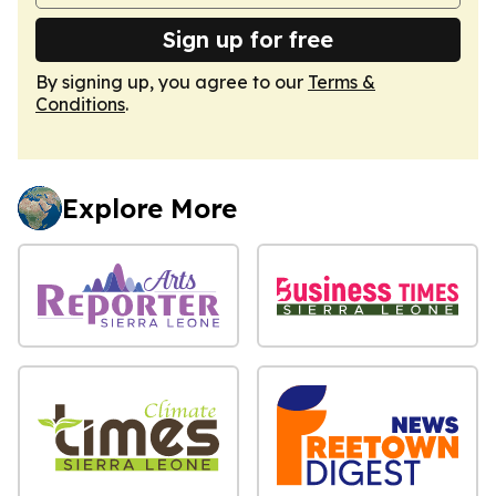
Sign up for free
By signing up, you agree to our
Terms &
Conditions
.
Explore More