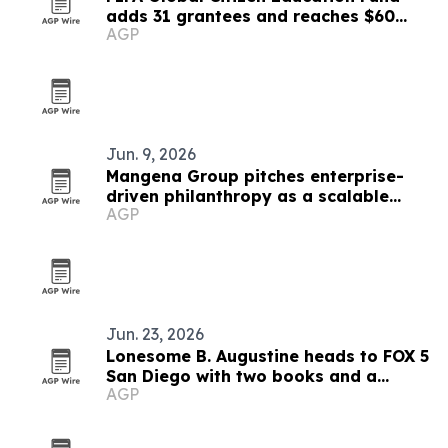
adds 31 grantees and reaches $60
AGP
million
Jun. 9, 2026
Mangena Group pitches enterprise-
driven philanthropy as a scalable
AGP
impact model
Jun. 23, 2026
Lonesome B. Augustine heads to FOX 5
San Diego with two books and a
AGP
mentorship mission