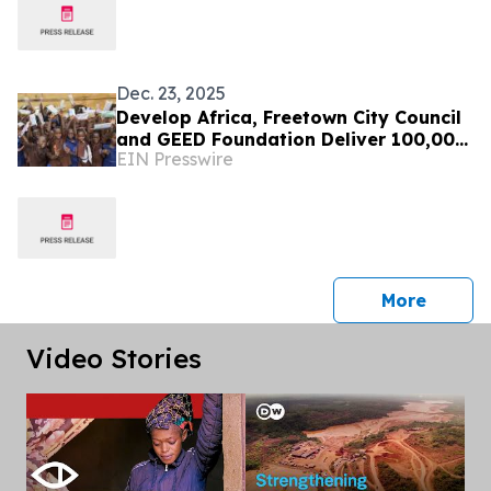
Dec. 23, 2025
Develop Africa, Freetown City Council
and GEED Foundation Deliver 100,000
EIN Presswire
Pencils to 10,000 Pupils in Sierra
Leone
press 
More
Video Stories