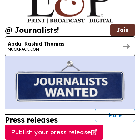
@ Journalists!
Join
Abdul Rashid Thomas
MUCKRACK.COM
journal
More
Press releases
Publish your press release