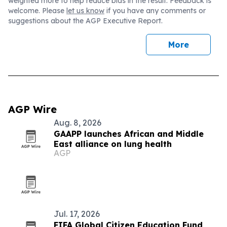
weighted more to help reduce bias in the result. Feedback is
welcome. Please
let us know
if you have any comments or
suggestions about the AGP Executive Report.
More
AGP Wire
Aug. 8, 2026
GAAPP launches African and Middle
East alliance on lung health
AGP
Jul. 17, 2026
FIFA Global Citizen Education Fund