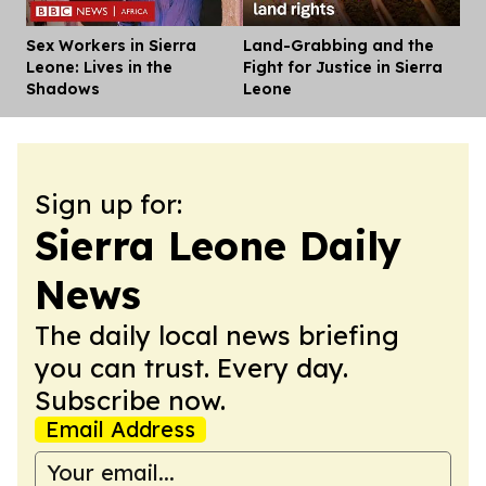
Sex Workers in Sierra
Land-Grabbing and the
Dis
Leone: Lives in the
Fight for Justice in Sierra
Shadows
Leone
Sign up for:
Sierra Leone Daily
News
The daily local news briefing
you can trust. Every day.
Subscribe now.
Email Address