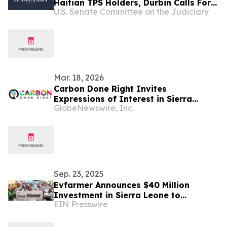
Haitian TPS Holders, Durbin Calls For
U.S. Senate Committee on the Judiciary
Passage Of The SECURE Act
Mar. 18, 2026
Carbon Done Right Invites
Expressions of Interest in Sierra
GlobeNewswire, Inc.
Leone ARR Project
Sep. 23, 2025
Evfarmer Announces $40 Million
Investment in Sierra Leone to
EIN Presswire
Advance Local Agriculture