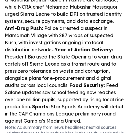
while NCRA chief Mohamed Mubashir Massaquoi
urged Sierra Leone to build DPI on trusted identity
systems, secure payments, and data exchange.
Anti-Drug Push:
Police arrested a suspect in
Mamamah Village with 287 wraps of suspected
Kush, with investigations ongoing into local
distribution networks.
Year of Action Delivery:
President Bio used the State Opening to warn drug
cartels off Sierra Leone as a transit route and to
press zero tolerance on waste and corruption,
alongside plans for e-procurement and digital
audits across local councils.
Food Security:
Feed
Salone updates say school feeding now reaches
over one million pupils, supported by rising local rice
production.
Sports:
Star Sports Academy will debut
in the CAF Champions League preliminary round
against Gambia’s Medina United.
Note: AI summary from news headlines; neutral sources