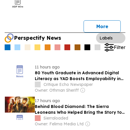
More
Perspectify News
Labels
Filter
11 hours ago
80 Youth Graduate in Advanced Digital
Literacy as YAD Boosts Employability in
Sierra Leone
Critique Echo Newspaper
Owner: Othman Sheriff
17 hours ago
Behind Blood Diamond: The Sierra
Leoneans Who Helped Bring the Story to
Life
Sierraloaded
Owner: Felima Media Ltd