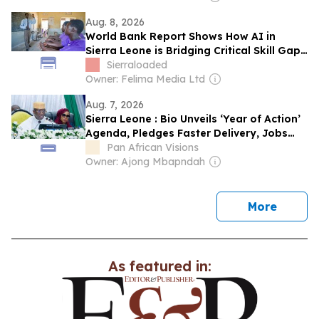
Aug. 8, 2026
World Bank Report Shows How AI in
Sierra Leone is Bridging Critical Skill Gaps
in Education
Sierraloaded
Owner: Felima Media Ltd
Aug. 7, 2026
Sierra Leone : Bio Unveils ‘Year of Action’
Agenda, Pledges Faster Delivery, Jobs
and National Renewal
Pan African Visions
Owner: Ajong Mbapndah
news
More
As featured in: