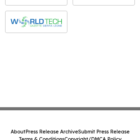
About
Press Release Archive
Submit Press Release
Terms & Conditions
Copyright/DMCA Policy