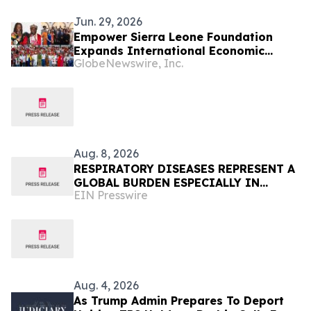
Jun. 29, 2026
Empower Sierra Leone Foundation
Expands International Economic
GlobeNewswire, Inc.
Development Initiatives Across West
Africa and the Caribbean
Aug. 8, 2026
RESPIRATORY DISEASES REPRESENT A
GLOBAL BURDEN ESPECIALLY IN
EIN Presswire
AFRICA
Aug. 4, 2026
As Trump Admin Prepares To Deport