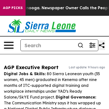
hattanooga. Newspaper Owner Calls the People Abrupt
AGP PICKS
AGP Executive Report
Last update: 9 hours ago
Digital Jobs & Skills:
80 Sierra Leonean youth (35
women, 45 men) graduated in Kenema after nine
months of ITC-supported digital training and
workplace internships under YAD’s Ready
Salone/SkYE Fund project.
Digital Governance:
The Communication Ministry says it has wrapped up
a National Digital Public Infrastructure dialogue,